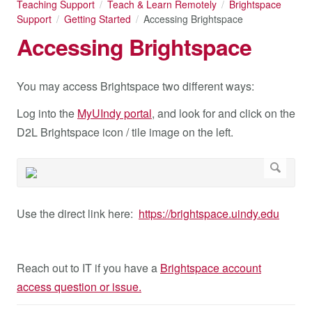
Teaching Support
Teach & Learn Remotely
Brightspace
Support
Getting Started
Accessing Brightspace
Accessing Brightspace
You may access Brightspace two different ways:
Log into the
MyUIndy portal
, and look for and click on the
D2L Brightspace icon / tile image on the left.
Use the direct link here:
https://brightspace.uindy.edu
Reach out to IT if you have a
Brightspace account
access question or issue.