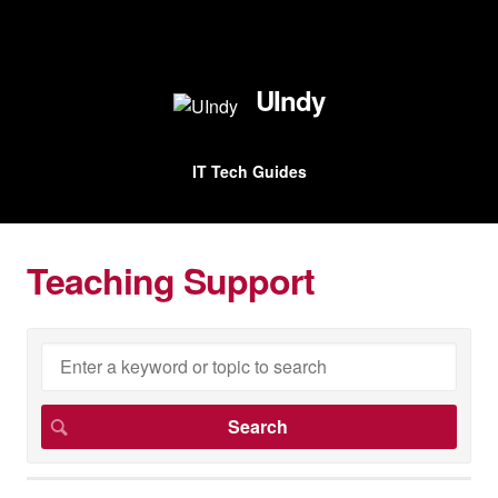
UIndy
IT Tech Guides
Teaching Support