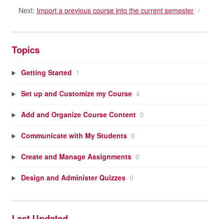
Next:
Import a previous course into the current semester
Topics
Getting Started
1
Set up and Customize my Course
4
Add and Organize Course Content
0
Communicate with My Students
0
Create and Manage Assignments
0
Design and Administer Quizzes
0
Last Updated